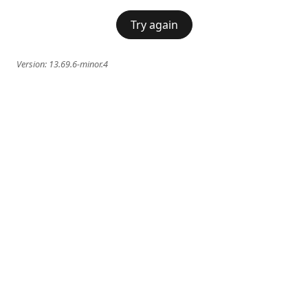
Try again
Version:
13.69.6-minor.4