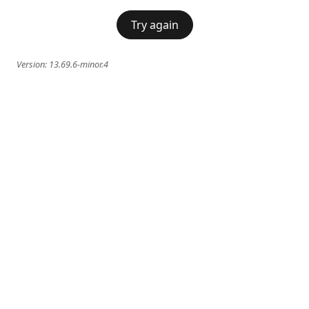
Try again
Version:
13.69.6-minor.4