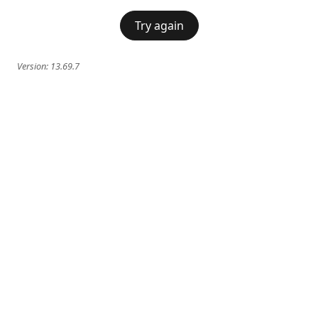
Try again
Version:
13.69.7