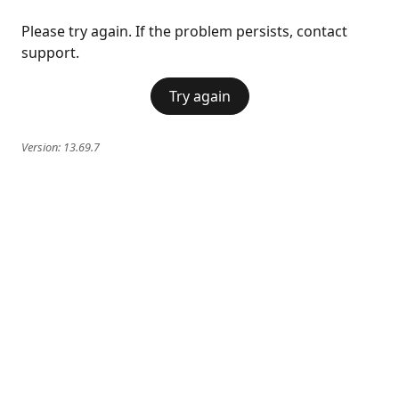
Please try again. If the problem persists, contact
support.
Try again
Version:
13.69.7