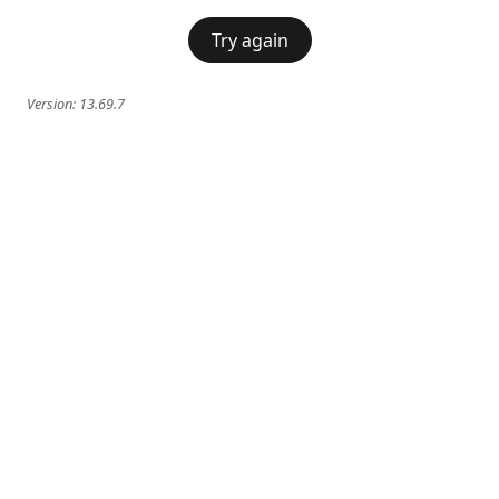
Try again
Version:
13.69.7