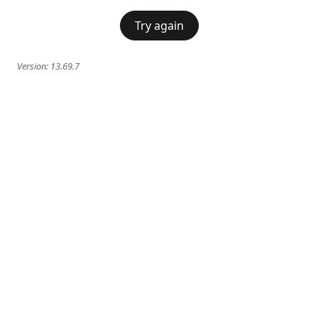
Try again
Version:
13.69.7