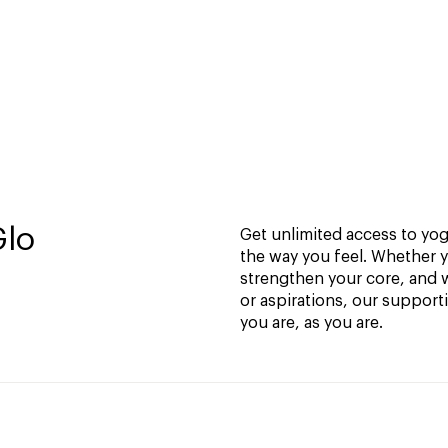
Glo
Get unlimited access to yoga
the way you feel. Whether y
strengthen your core, and w
or aspirations, our support
you are, as you are.