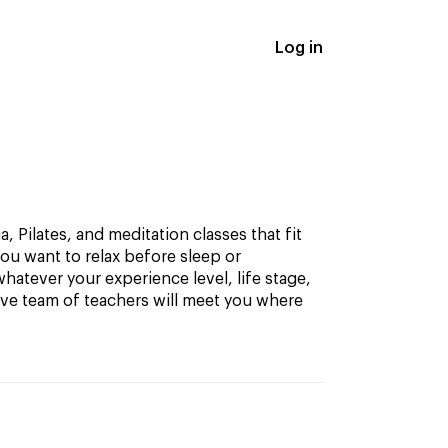
Log in
, Pilates, and meditation classes that fit
ou want to relax before sleep or
hatever your experience level, life stage,
ive team of teachers will meet you where