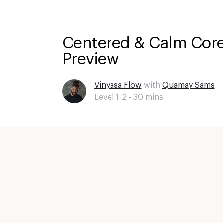
Centered & Calm Core
Preview
Vinyasa Flow
with
Quamay Sams
Level 1-2 -
30
mins