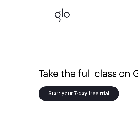
Take the full class on 
Start your 7-day free trial