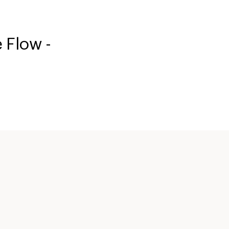
 Flow -