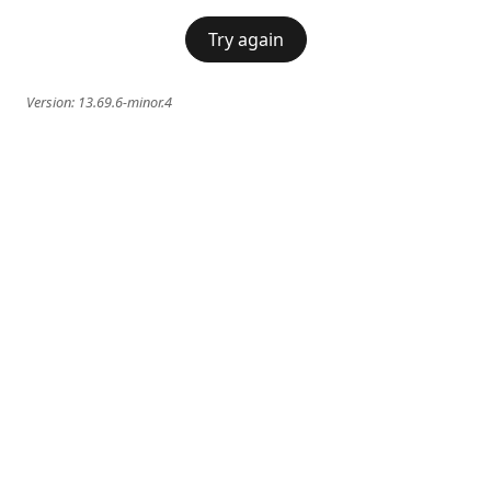
Try again
Version:
13.69.6-minor.4