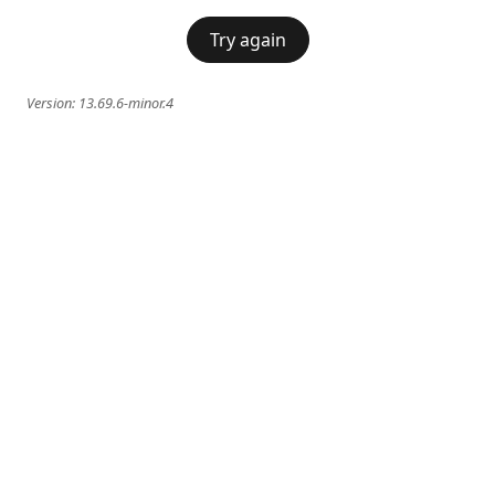
Try again
Version:
13.69.6-minor.4