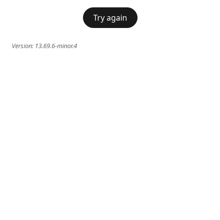
Try again
Version:
13.69.6-minor.4