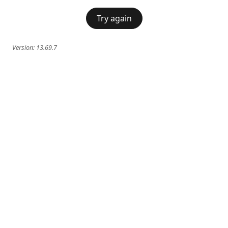
Try again
Version:
13.69.7