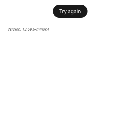
Try again
Version:
13.69.6-minor.4