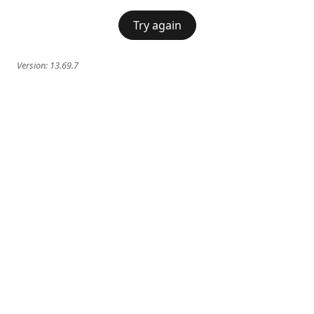
Try again
Version:
13.69.7