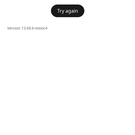
Try again
Version:
13.69.6-minor.4