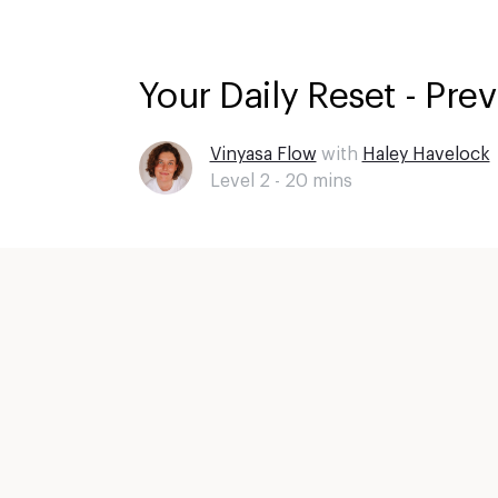
Your Daily Reset - Pre
Vinyasa Flow
with
Haley Havelock
Level 2 -
20
mins