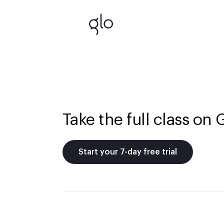
Take the full class on 
Start your 7-day free trial