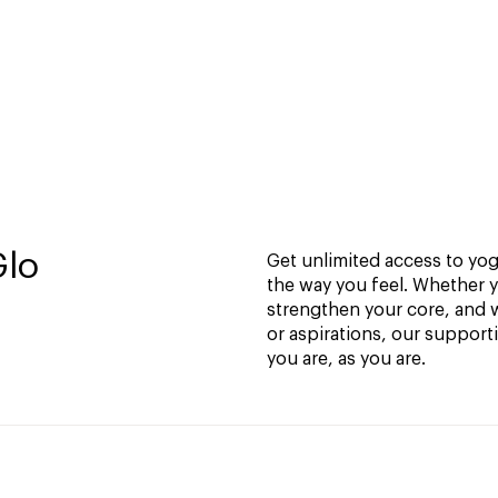
Glo
Get unlimited access to yoga
the way you feel. Whether y
strengthen your core, and w
or aspirations, our support
you are, as you are.