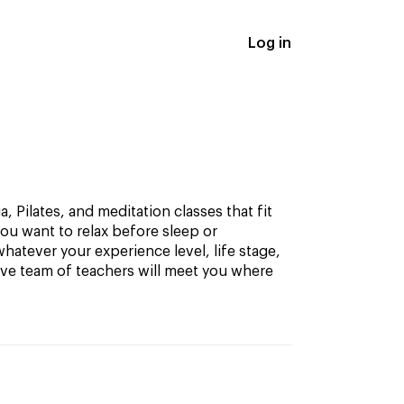
Log in
, Pilates, and meditation classes that fit
ou want to relax before sleep or
hatever your experience level, life stage,
ive team of teachers will meet you where