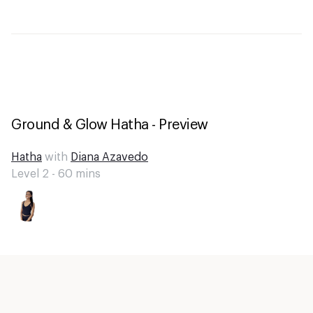
Ground & Glow Hatha - Preview
Hatha
with
Diana Azavedo
Level 2 -
60
mins