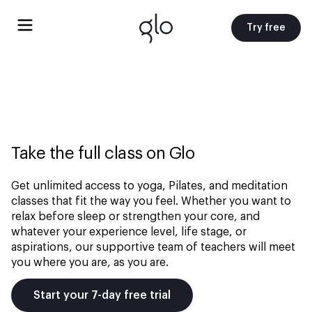
Try free
Take the full class on Glo
Get unlimited access to yoga, Pilates, and meditation
classes that fit the way you feel. Whether you want to
relax before sleep or strengthen your core, and
whatever your experience level, life stage, or
aspirations, our supportive team of teachers will meet
you where you are, as you are.
Start your 7-day free trial