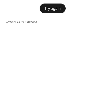
Try again
Version:
13.69.6-minor.4