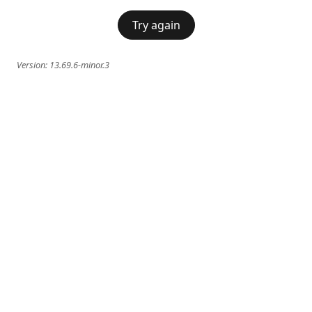
Try again
Version:
13.69.6-minor.3