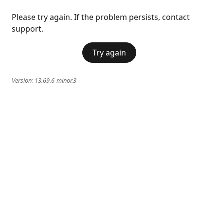
Please try again. If the problem persists, contact
support.
Try again
Version:
13.69.6-minor.3