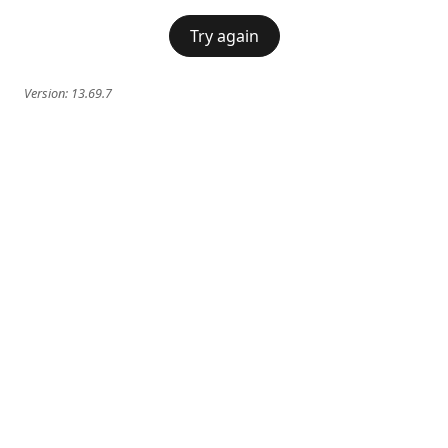
Try again
Version:
13.69.7