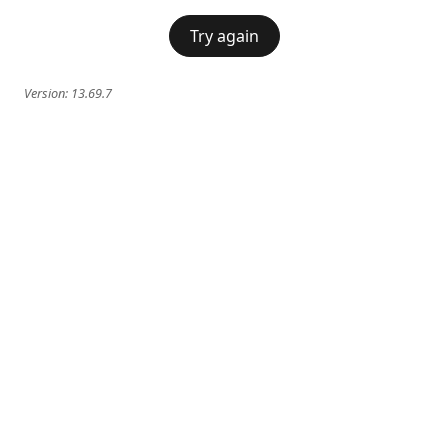
Try again
Version:
13.69.7