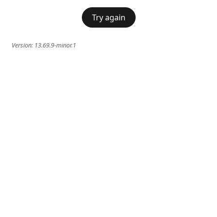
Try again
Version:
13.69.9-minor.1