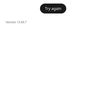
Try again
Version:
13.69.7