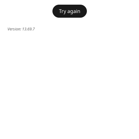
Try again
Version:
13.69.7