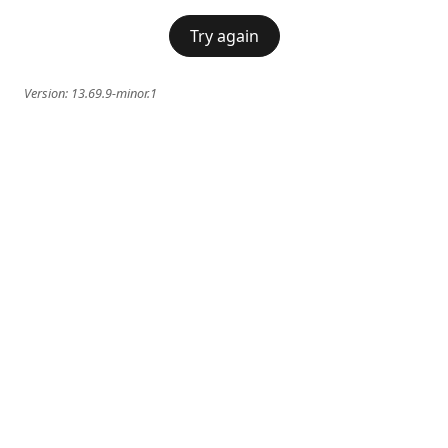
Try again
Version:
13.69.9-minor.1