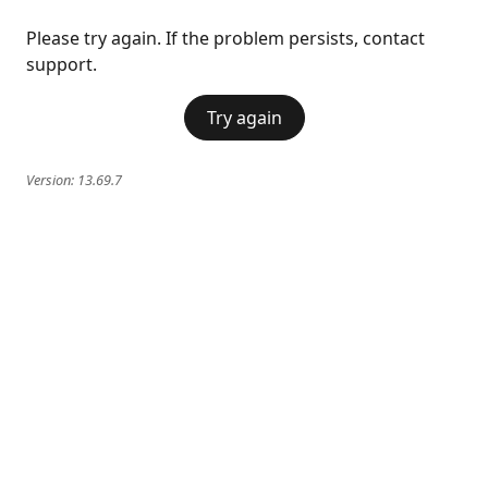
Please try again. If the problem persists, contact
support.
Try again
Version:
13.69.7