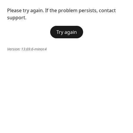
Please try again. If the problem persists, contact
support.
Try again
Version:
13.69.6-minor.4