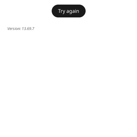
Try again
Version:
13.69.7