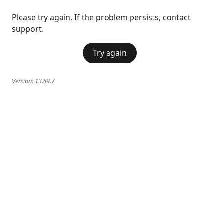
Please try again. If the problem persists, contact
support.
Try again
Version:
13.69.7