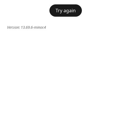
Try again
Version:
13.69.6-minor.4