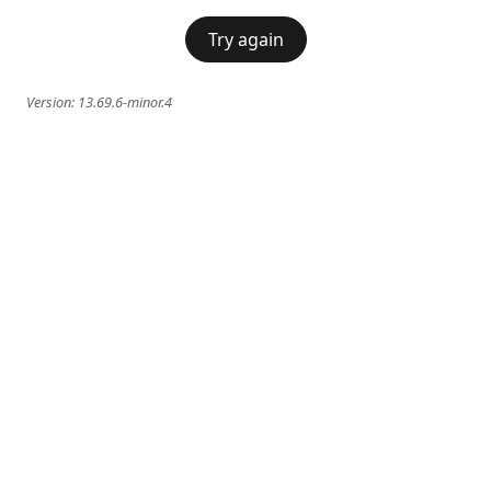
Try again
Version:
13.69.6-minor.4