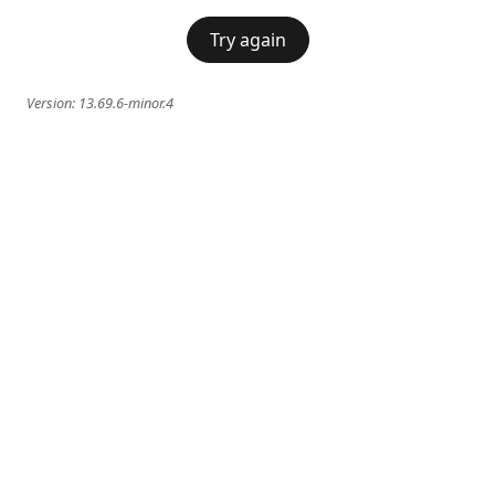
Try again
Version:
13.69.6-minor.4