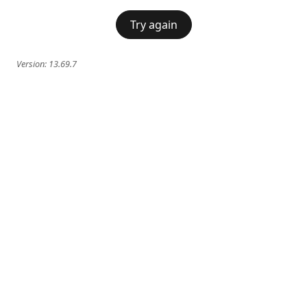
Try again
Version:
13.69.7