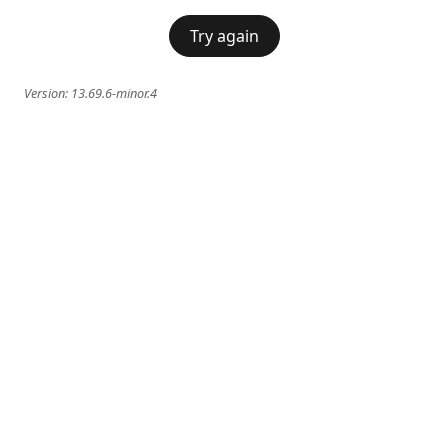
Try again
Version:
13.69.6-minor.4