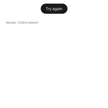
Try again
Version:
13.69.6-minor.4