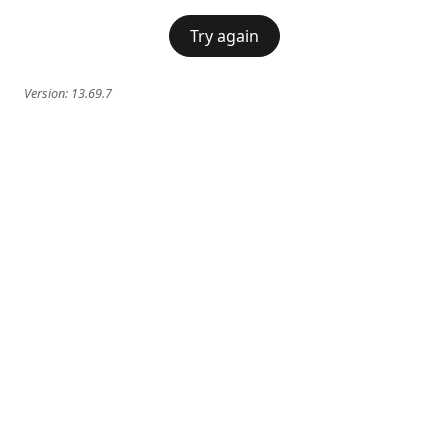
Try again
Version:
13.69.7