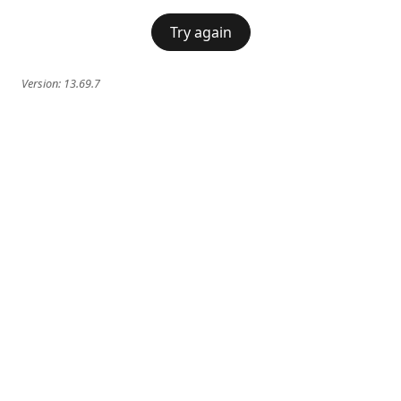
Try again
Version:
13.69.7