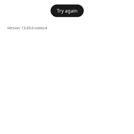
Try again
Version:
13.69.6-minor.4