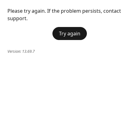
Please try again. If the problem persists, contact
support.
Try again
Version:
13.69.7