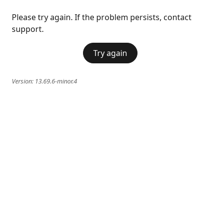
Please try again. If the problem persists, contact
support.
Try again
Version:
13.69.6-minor.4