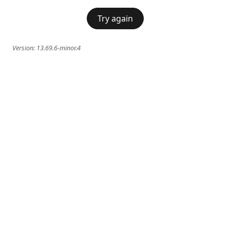
Try again
Version:
13.69.6-minor.4