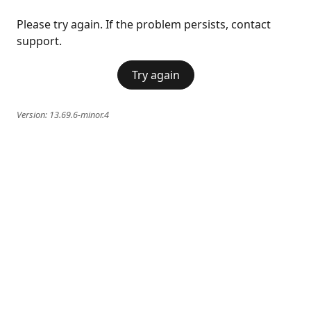
Please try again. If the problem persists, contact
support.
Try again
Version:
13.69.6-minor.4