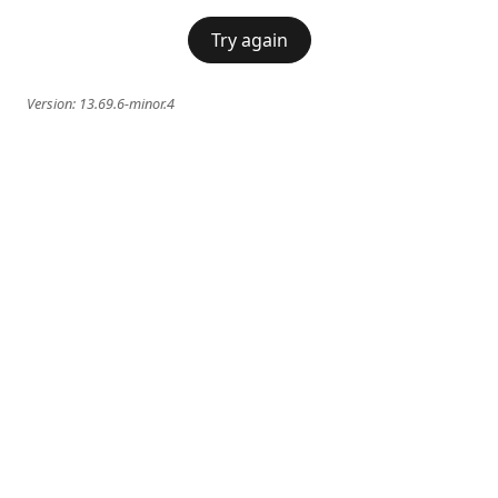
Try again
Version:
13.69.6-minor.4