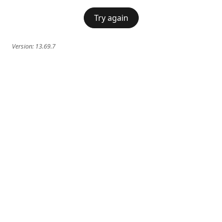
Try again
Version:
13.69.7