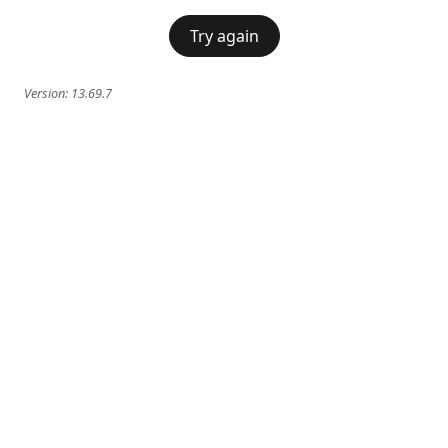
Try again
Version:
13.69.7