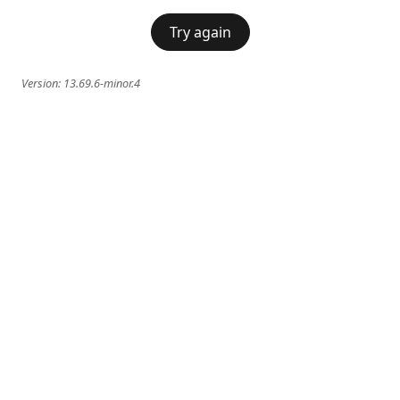
Try again
Version:
13.69.6-minor.4