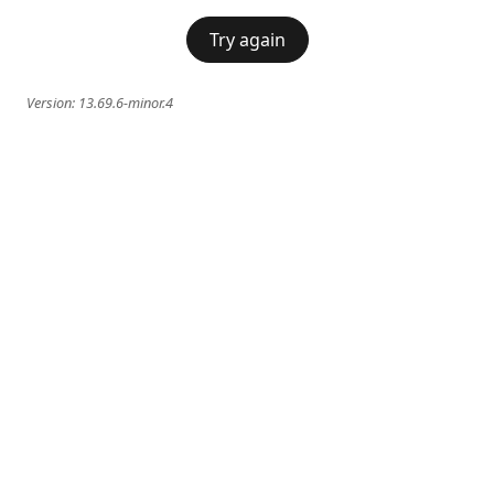
Try again
Version:
13.69.6-minor.4