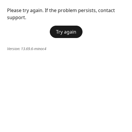
Please try again. If the problem persists, contact
support.
Try again
Version:
13.69.6-minor.4