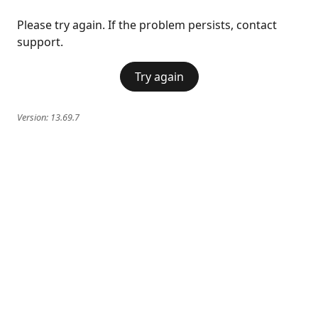
Please try again. If the problem persists, contact
support.
Try again
Version:
13.69.7