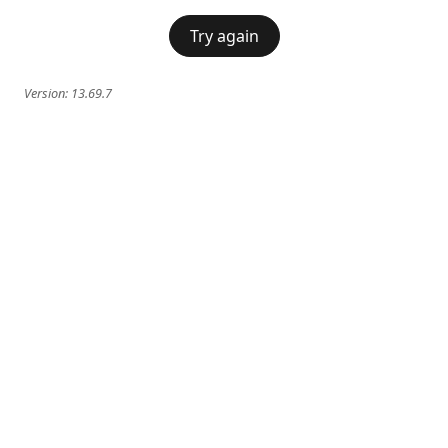
Try again
Version:
13.69.7